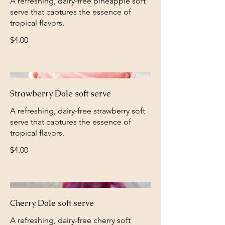
A refreshing, dairy-free pineapple soft
serve that captures the essence of
tropical flavors.
$4.00
Strawberry Dole soft serve
A refreshing, dairy-free strawberry soft
serve that captures the essence of
tropical flavors.
$4.00
Cherry Dole soft serve
A refreshing, dairy-free cherry soft