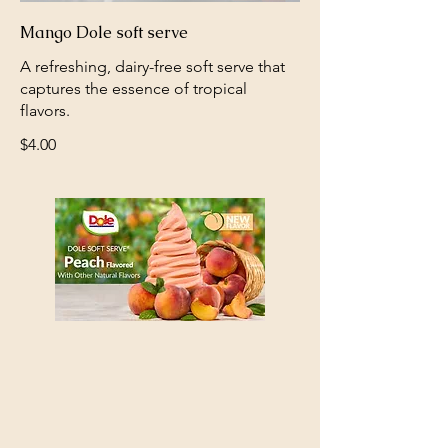
Mango Dole soft serve
A refreshing, dairy-free soft serve that
captures the essence of tropical
flavors.
$4.00