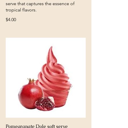
serve that captures the essence of
tropical flavors.
$4.00
Pomegranate Dole soft serve