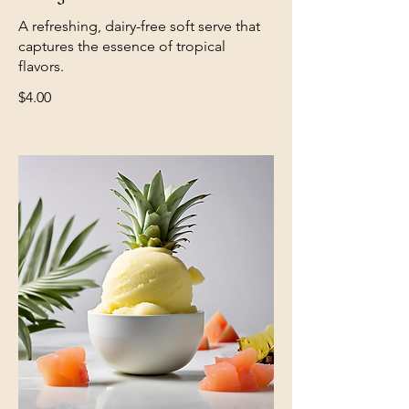
A refreshing, dairy-free soft serve that
captures the essence of tropical
$4.00