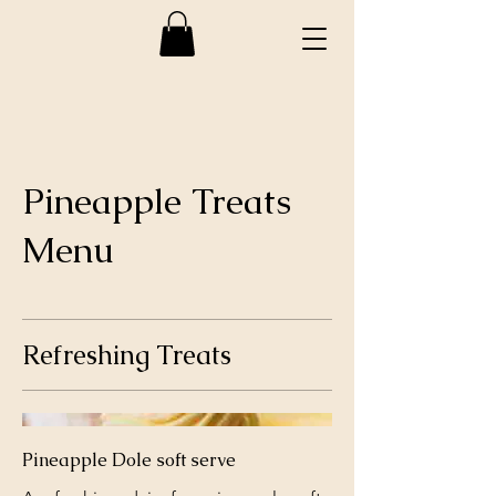
Pineapple Treats
Menu
Refreshing Treats
Pineapple Dole soft serve