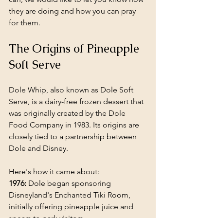
they are doing and how you can pray 
for them.
The Origins of Pineapple 
Soft Serve
Dole Whip, also known as Dole Soft 
Serve, is a dairy-free frozen dessert that 
was originally created by the Dole 
Food Company in 1983. Its origins are 
closely tied to a partnership between 
Dole and Disney. 
Here's how it came about:
1976:
 Dole began sponsoring 
Disneyland's Enchanted Tiki Room, 
initially offering pineapple juice and 