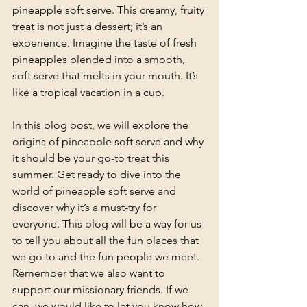
pineapple soft serve. This creamy, fruity 
treat is not just a dessert; it’s an 
experience. Imagine the taste of fresh 
pineapples blended into a smooth, 
soft serve that melts in your mouth. It’s 
like a tropical vacation in a cup. 
In this blog post, we will explore the 
origins of pineapple soft serve and why 
it should be your go-to treat this 
summer. Get ready to dive into the 
world of pineapple soft serve and 
discover why it’s a must-try for 
everyone. This blog will be a way for us 
to tell you about all the fun places that 
we go to and the fun people we meet. 
Remember that we also want to 
support our missionary friends. If we 
can, we would like to let you know how 