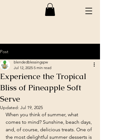
Post
blendedblessingspw
Jul 12, 2025
5 min read
Experience the Tropical
Bliss of Pineapple Soft
Serve
Updated:
Jul 19, 2025
When you think of summer, what 
comes to mind? Sunshine, beach days, 
and, of course, delicious treats. One of 
the most delightful summer desserts is 