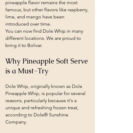
pineapple flavor remains the most 
famous, but other flavors like raspberry, 
lime, and mango have been 
introduced over time.
You can now find Dole Whip in many 
different locations. We are proud to 
bring it to Bolivar.
Why Pineapple Soft Serve 
is a Must-Try
Dole Whip, originally known as Dole 
Pineapple Whip, is popular for several 
reasons, particularly because it's a 
unique and refreshing frozen treat, 
according to Dole® Sunshine 
Company.