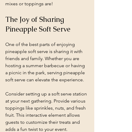
mixes or toppings are!
The Joy of Sharing 
Pineapple Soft Serve
One of the best parts of enjoying 
pineapple soft serve is sharing it with 
friends and family. Whether you are 
hosting a summer barbecue or having 
a picnic in the park, serving pineapple 
soft serve can elevate the experience. 
Consider setting up a soft serve station 
at your next gathering. Provide various 
toppings like sprinkles, nuts, and fresh 
fruit. This interactive element allows 
guests to customize their treats and 
adds a fun twist to your event.