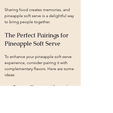
Sharing food creates memories, and 
pineapple soft serve is a delightful way 
to bring people together. 
The Perfect Pairings for 
Pineapple Soft Serve
To enhance your pineapple soft serve 
experience, consider pairing it with 
complementary flavors. Here are some 
ideas:
Coconut
: The tropical flavor of 
coconut pairs beautifully with 
pineapple. Try adding shredded 
coconut or coconut milk to your 
soft serve.