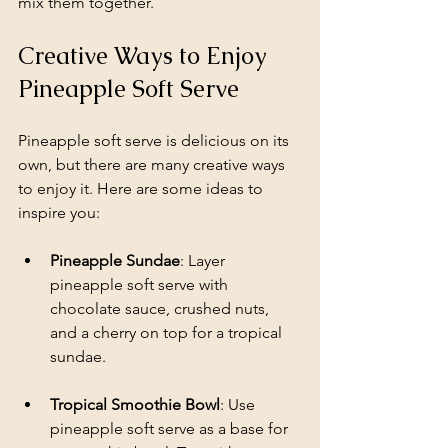
mix them together.
Creative Ways to Enjoy 
Pineapple Soft Serve
Pineapple soft serve is delicious on its 
own, but there are many creative ways 
to enjoy it. Here are some ideas to 
inspire you:
Pineapple Sundae
: Layer 
pineapple soft serve with 
chocolate sauce, crushed nuts, 
and a cherry on top for a tropical 
sundae.
Tropical Smoothie Bowl
: Use 
pineapple soft serve as a base for 