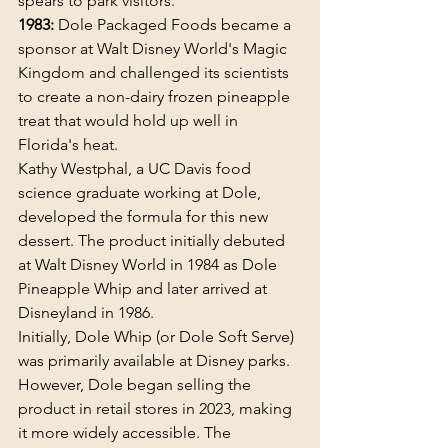
spears to park visitors.
1983:
 Dole Packaged Foods became a 
sponsor at Walt Disney World's Magic 
Kingdom and challenged its scientists 
to create a non-dairy frozen pineapple 
treat that would hold up well in 
Florida's heat.
Kathy Westphal, a UC Davis food 
science graduate working at Dole, 
developed the formula for this new 
dessert. The product initially debuted 
at Walt Disney World in 1984 as Dole 
Pineapple Whip and later arrived at 
Disneyland in 1986. 
Initially, Dole Whip (or Dole Soft Serve) 
was primarily available at Disney parks. 
However, Dole began selling the 
product in retail stores in 2023, making 
it more widely accessible. The 