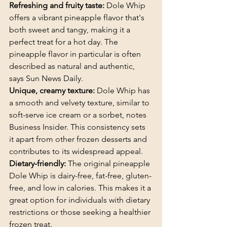
Refreshing and fruity taste: 
Dole Whip 
offers a vibrant pineapple flavor that's 
both sweet and tangy, making it a 
perfect treat for a hot day. The 
pineapple flavor in particular is often 
described as natural and authentic, 
says Sun News Daily.
Unique, creamy texture:
 Dole Whip has 
a smooth and velvety texture, similar to 
soft-serve ice cream or a sorbet, notes 
Business Insider. This consistency sets 
it apart from other frozen desserts and 
contributes to its widespread appeal.
Dietary-friendly: 
The original pineapple 
Dole Whip is dairy-free, fat-free, gluten-
free, and low in calories. This makes it a 
great option for individuals with dietary 
restrictions or those seeking a healthier 
frozen treat.