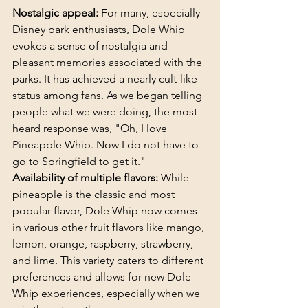
Nostalgic appeal:
 For many, especially 
Disney park enthusiasts, Dole Whip 
evokes a sense of nostalgia and 
pleasant memories associated with the 
parks. It has achieved a nearly cult-like 
status among fans. As we began telling 
people what we were doing, the most 
heard response was, "Oh, I love 
Pineapple Whip. Now I do not have to 
go to Springfield to get it."
Availability of multiple flavors:
 While 
pineapple is the classic and most 
popular flavor, Dole Whip now comes 
in various other fruit flavors like mango, 
lemon, orange, raspberry, strawberry, 
and lime. This variety caters to different 
preferences and allows for new Dole 
Whip experiences, especially when we 