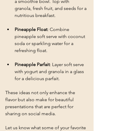
a smoothie bowl. Top with 
granola, fresh fruit, and seeds for a 
nutritious breakfast.
Pineapple Float
: Combine 
pineapple soft serve with coconut 
soda or sparkling water for a 
refreshing float. 
Pineapple Parfait
: Layer soft serve 
with yogurt and granola in a glass 
for a delicious parfait.
These ideas not only enhance the 
flavor but also make for beautiful 
presentations that are perfect for 
sharing on social media. 
Let us know what some of your favorite 